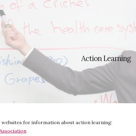
ip to main content
Skip to navigat
Action Learning
g websites for information about action learning:
Association