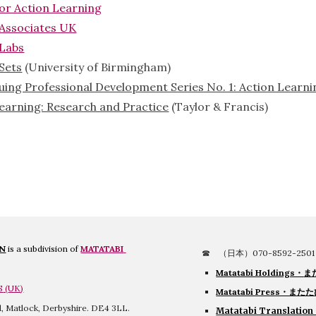
for Action Learning
 Associates UK
 Labs
Sets
 (University of Birmingham)
uing Professional Development Series No. 1: Action Learni
Learning: Research and Practice
 (Taylor & Francis)
ON
 is a subdivision of 
MATATABI 
☎　（日本）070-8592-2501
Matatabi Holdings・
ま
S
 (
UK
)
Matatabi Press・また
ll, Matlock, Derbyshire. DE4 3LL.
Matatabi Translation