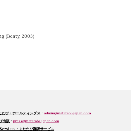
ng
 (Beaty, 2003)
たたび・ホールディングス
：
admin@matatabi-japan.com
たび出版
：
press@matatabi-japan.com
 Services・
またたび翻訳
サービス