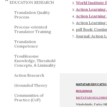
EDUCATION RESEARCH
World Institute 
Action Learning
Translation Quality
Action Learning
Process
Action Learning 
Process-oriented
pdf Book: Contin
Translator Training
Journal: Action 
Translation
Competence
Troublesome
Knowledge, Threshold
Concepts, & Liminality
Action Research
MATATABI 
EDUCATI
Grounded Theory
HOLDINGS
Communities of
MATATABI HOLDING
Practice (CoP)
Windwhistle, Farley Hi