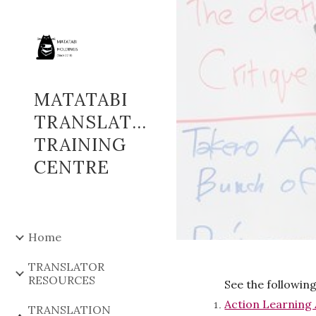
Sk
MATATABI
TRANSLATOR
TRAINING
CENTRE
Home
TRANSLATOR
RESOURCES
See the followin
Action Learning 
TRANSLATION